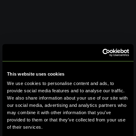
This website uses cookies
We use cookies to personalise content and ads, to
provide social media features and to analyse our traffic.
We also share information about your use of our site with
our social media, advertising and analytics partners who
may combine it with other information that you’ve
provided to them or that they’ve collected from your use
of their services.