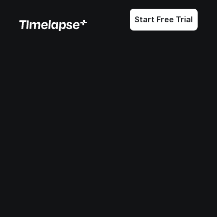
Start Free Trial