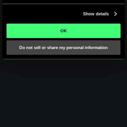
Show details
OK
Do not sell or share my personal information