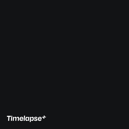
Create Timelapses 
Faster
, with 
Timelapse+
Save hours and dramatically lower the learning curve for 
creating a smooth holy-grail timelapse sequences.
7-Day Free Trial